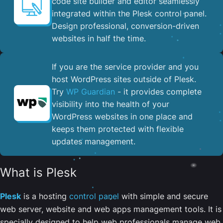
code site builder and editor seamlessly
integrated within the Plesk control panel. ​
Design professional, conversion-driven
websites in half the time.
If you are the service provider and you
host WordPress sites outside of Plesk.
Try
WP Guardian
- it provides complete
visibility into the health of your
WordPress websites in one place and
keeps them protected with flexible
updates management.
What is Plesk
Plesk
is a hosting
control panel
with simple and secure
web server, website and web apps management tools. It is
specially designed to help web professionals manage web,