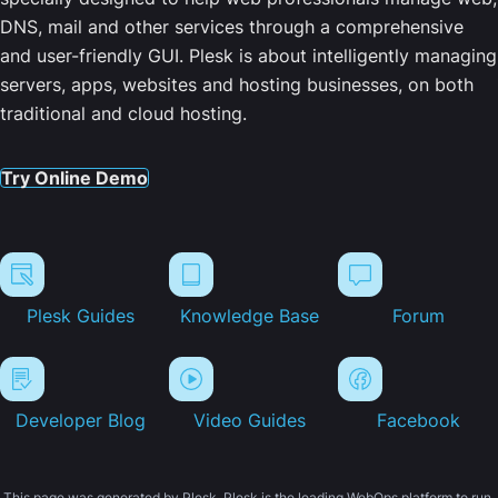
DNS, mail and other services through a comprehensive
and user-friendly GUI. Plesk is about intelligently managing
servers, apps, websites and hosting businesses, on both
traditional and cloud hosting.
Try Online Demo
Plesk Guides
Knowledge Base
Forum
Developer Blog
Video Guides
Facebook
This page was generated by Plesk. Plesk is the leading WebOps platform to run,