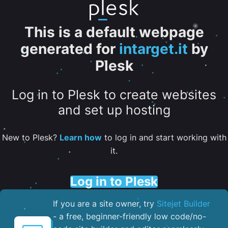
This is a default webpage
generated for
intarget.it
by
Plesk
Log in to Plesk to create websites
and set up hosting
New to Plesk?
Learn how
to log in and start working with
it.
Log in to Plesk
If you are a site owner, try
Sitejet Builder
- a free, beginner-friendly low code/no-